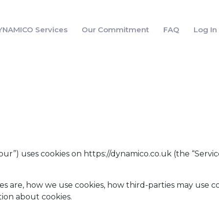
YNAMICO Services
Our Commitment
FAQ
Log I
“our”) uses cookies on https://dynamico.co.uk (the “Servic
es are, how we use cookies, how third-parties may use co
ion about cookies.