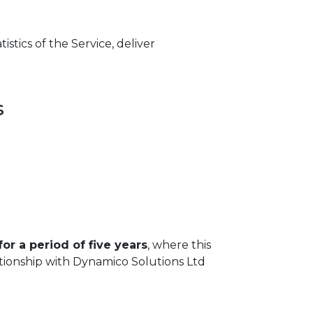
stics of the Service, deliver
s
for a period of five years
, where this
ationship with Dynamico Solutions Ltd