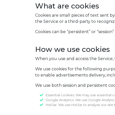
What are cookies
Cookies are small pieces of text sent b
the Service or a third-party to recogni
Cookies can be “persistent” or “session”
How we use cookies
When you use and access the Service, 
We use cookies for the following purpos
to enable advertisements delivery, incl
We use both session and persistent cook
Essential cookies. We may use essential c
Google Analytics. We use Google Analytics t
HotJar. We use HotJar to analyse our site t