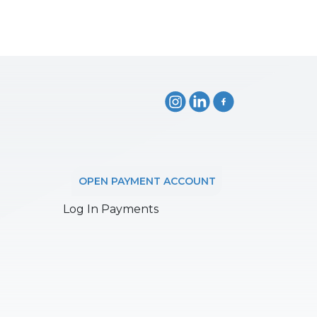
OPEN PAYMENT ACCOUNT
Log In Payments