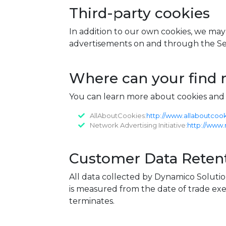
Third-party cookies
In addition to our own cookies, we may a
advertisements on and through the Ser
Where can your find 
You can learn more about cookies and t
AllAboutCookies:
http://www.allaboutcook
Network Advertising Initiative:
http://www.
Customer Data Retent
All data collected by Dynamico Solutio
is measured from the date of trade exe
terminates.