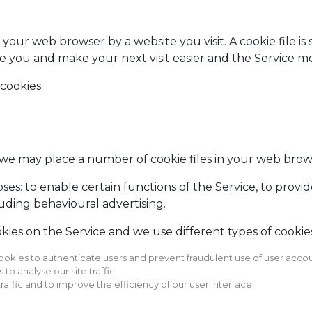
y your web browser by a website you visit. A cookie file i
ze you and make your next visit easier and the Service m
 cookies.
we may place a number of cookie files in your web brow
es: to enable certain functions of the Service, to provide
uding behavioural advertising.
ies on the Service and we use different types of cookies
ookies to authenticate users and prevent fraudulent use of user accou
o analyse our site traffic.
raffic and to improve the efficiency of our user interface.