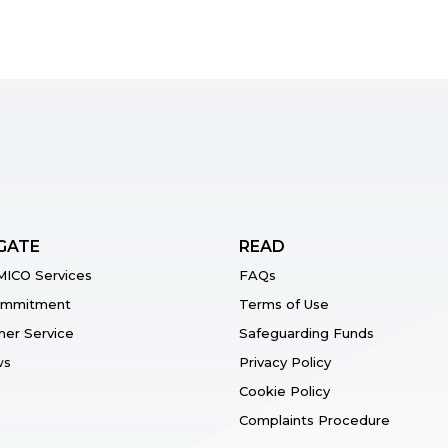
GATE
READ
ICO Services
FAQs
ommitment
Terms of Use
er Service
Safeguarding Funds
ws
Privacy Policy
Cookie Policy
Complaints Procedure