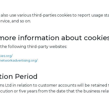
lso use various third-parties cookies to report usage stati
vice, and so on.
more information about cookie
he following third-party websites:
ies.org/
networkadvertising.org/
ion Period
ns Ltd in relation to customer accounts will be retained
cution or five years from the date that the business rel