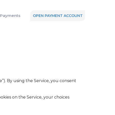
n Payments
OPEN PAYMENT ACCOUNT
e”). By using the Service, you consent
okies on the Service, your choices