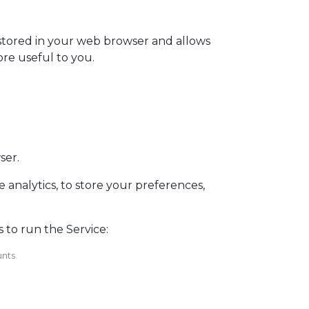
s stored in your web browser and allows
ore useful to you.
ser.
 analytics, to store your preferences,
 to run the Service:
nts.