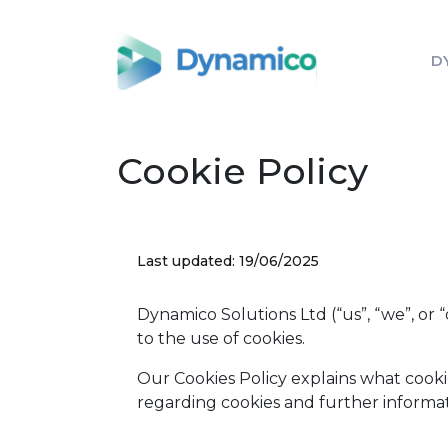
D
Cookie Policy
Last updated: 19/06/2025
Dynamico Solutions Ltd (“us”, “we”, or 
to the use of cookies.
Our Cookies Policy explains what cooki
regarding cookies and further informat