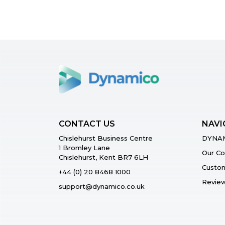
CONTACT US
NAVI
Chislehurst Business Centre
DYNAM
1 Bromley Lane
Our C
Chislehurst, Kent BR7 6LH
Custom
+44 (0) 20 8468 1000
Revie
support@dynamico.co.uk